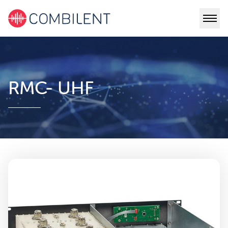
RMC- UHF