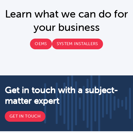
Learn what we can do for
your business
OEMS
SYSTEM INSTALLERS
Get in touch with a subject-
matter expert
GET IN TOUCH