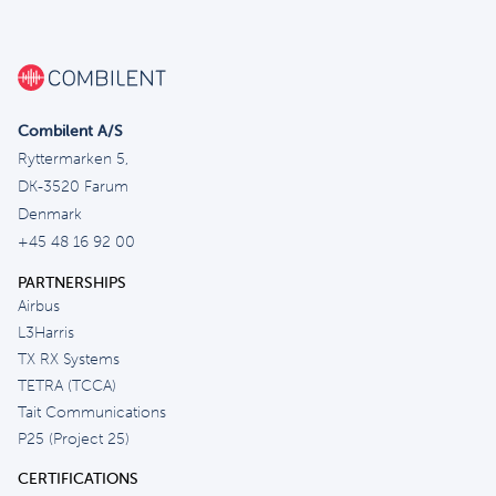
Combilent A/S
Ryttermarken 5,
DK-3520 Farum
Denmark
+45 48 16 92 00
PARTNERSHIPS
Airbus
L3Harris
TX RX Systems
TETRA (TCCA)
Tait Communications
P25 (Project 25)
CERTIFICATIONS