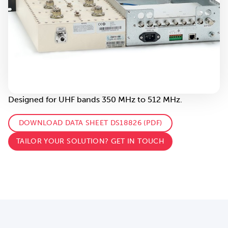
Designed for UHF bands 350 MHz to 512 MHz.
DOWNLOAD DATA SHEET DS18826 (PDF)
TAILOR YOUR SOLUTION? GET IN TOUCH